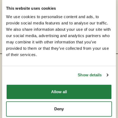
This website uses cookies
We use cookies to personalise content and ads, to
provide social media features and to analyse our traffic.
We also share information about your use of our site with
our social media, advertising and analytics partners who
may combine it with other information that you’ve
provided to them or that they’ve collected from your use
of their services.
ENTRE EM CONTACTO
Show details
hello@secondservehotels.com
Allow all
SOBRE A SECOND SERVE
COMPRAR
Deny
VENDER