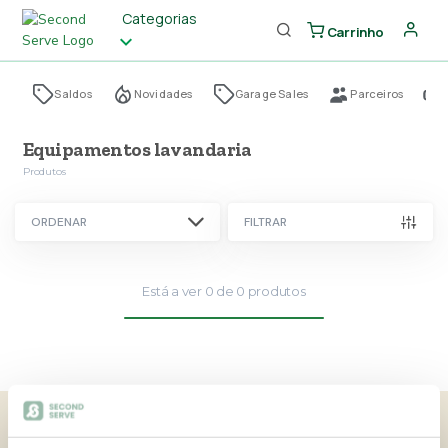
Categorias
Carrinho
Saldos
Novidades
Garage Sales
Parceiros
Equipamentos lavandaria
Produtos
ORDENAR
FILTRAR
Está a ver
0
de
0
produtos