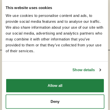
This website uses cookies
We use cookies to personalise content and ads, to
provide social media features and to analyse our traffic.
We also share information about your use of our site with
our social media, advertising and analytics partners who
may combine it with other information that you’ve
provided to them or that they’ve collected from your use
of their services.
ENTRE EM CONTACTO
Show details
hello@secondservehotels.com
Allow all
SOBRE A SECOND SERVE
COMPRAR
Deny
VENDER