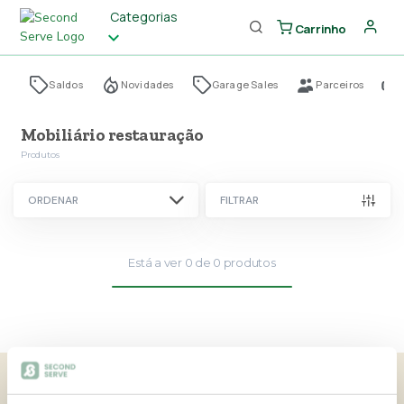
Categorias
Carrinho
Saldos
Novidades
Garage Sales
Parceiros
Mobiliário restauração
Produtos
ORDENAR
FILTRAR
Está a ver
0
de
0
produtos