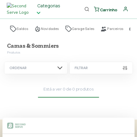
Categorias
Carrinho
Saldos
Novidades
Garage Sales
Parceiros
Camas & Sommiers
Produtos
ORDENAR
FILTRAR
Está a ver
0
de
0
produtos