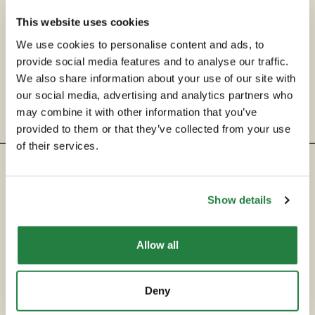
This website uses cookies
We use cookies to personalise content and ads, to
provide social media features and to analyse our traffic.
We also share information about your use of our site with
our social media, advertising and analytics partners who
may combine it with other information that you’ve
provided to them or that they’ve collected from your use
of their services.
ENTRE EM CONTACTO
Show details
hello@secondservehotels.com
Allow all
SOBRE A SECOND SERVE
COMPRAR
Deny
VENDER