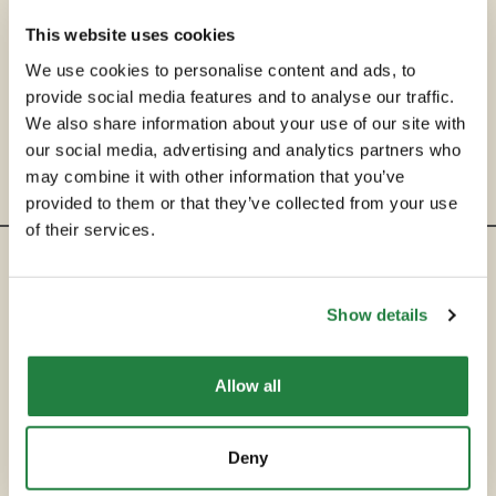
This website uses cookies
We use cookies to personalise content and ads, to
provide social media features and to analyse our traffic.
We also share information about your use of our site with
our social media, advertising and analytics partners who
may combine it with other information that you’ve
provided to them or that they’ve collected from your use
of their services.
ENTRE EM CONTACTO
Show details
hello@secondservehotels.com
Allow all
SOBRE A SECOND SERVE
COMPRAR
Deny
VENDER