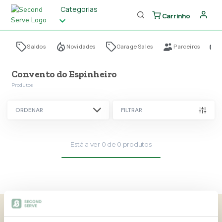
Categorias
Carrinho
Saldos
Novidades
Garage Sales
Parceiros
Convento do Espinheiro
Produtos
ORDENAR
FILTRAR
Está a ver
0
de
0
produtos