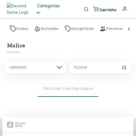
Categorias
Carrinho
Saldos
Novidades
Garage Sales
Parceiros
Malice
Produtos
ORDENAR
FILTRAR
Está a ver
0
de
0
produtos