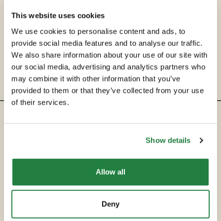
This website uses cookies
We use cookies to personalise content and ads, to
provide social media features and to analyse our traffic.
We also share information about your use of our site with
our social media, advertising and analytics partners who
may combine it with other information that you’ve
provided to them or that they’ve collected from your use
of their services.
ENTRE EM CONTACTO
Show details
hello@secondservehotels.com
Allow all
SOBRE A SECOND SERVE
COMPRAR
Deny
VENDER