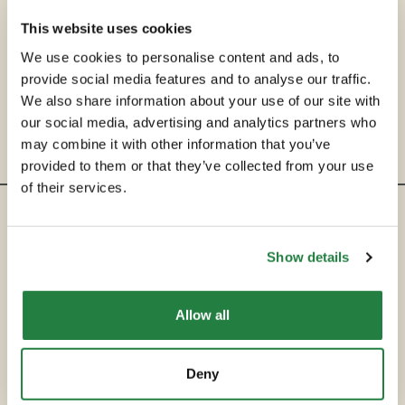
This website uses cookies
We use cookies to personalise content and ads, to
provide social media features and to analyse our traffic.
We also share information about your use of our site with
our social media, advertising and analytics partners who
may combine it with other information that you’ve
provided to them or that they’ve collected from your use
of their services.
ENTRE EM CONTACTO
Show details
hello@secondservehotels.com
Allow all
SOBRE A SECOND SERVE
COMPRAR
Deny
VENDER