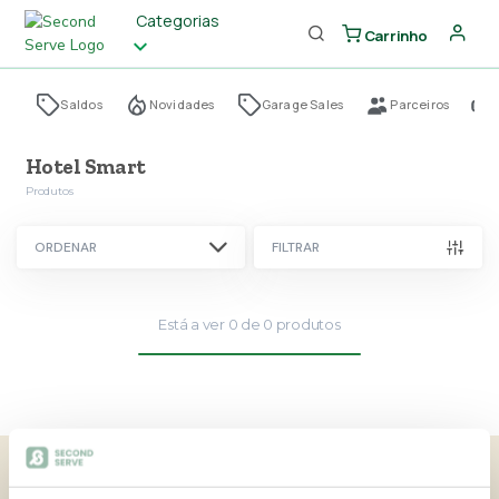
Categorias
Carrinho
Saldos
Novidades
Garage Sales
Parceiros
Hotel Smart
Produtos
ORDENAR
FILTRAR
Está a ver
0
de
0
produtos